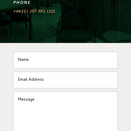
PHONE
+44 (0) 207 993 1312