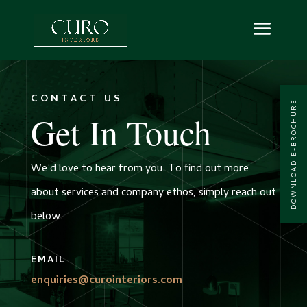
CONTACT US
DOWNLOAD E-BROCHURE
Get In Touch
We’d love to hear from you. To find out more
about services and company ethos, simply reach out
below.
EMAIL
enquiries@curointeriors.com