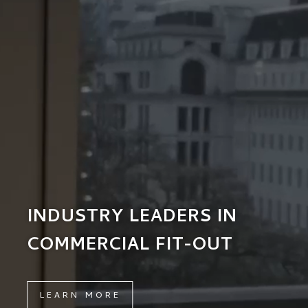
INDUSTRY LEADERS IN
COMMERCIAL FIT-OUT
LEARN MORE