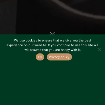
7
We use cookies to ensure that we give you the best
experience on our website. If you continue to use this site we
will assume that you are happy with it.
Ok
Privacy policy
ABOUT US
Serving the
London Area
&